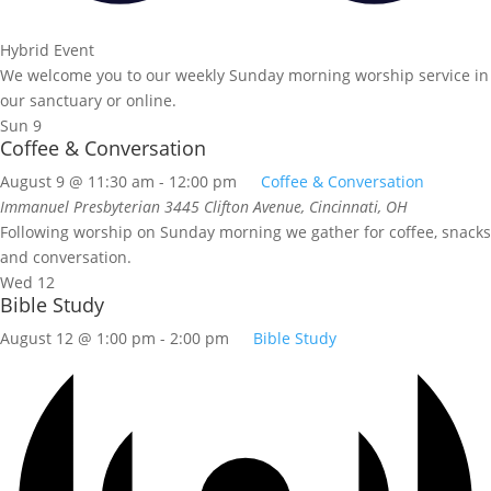
Hybrid Event
We welcome you to our weekly Sunday morning worship service in
our sanctuary or online.
Sun
9
Coffee & Conversation
August 9 @ 11:30 am
-
12:00 pm
Coffee & Conversation
Immanuel Presbyterian
3445 Clifton Avenue, Cincinnati, OH
Following worship on Sunday morning we gather for coffee, snacks
and conversation.
Wed
12
Bible Study
August 12 @ 1:00 pm
-
2:00 pm
Bible Study