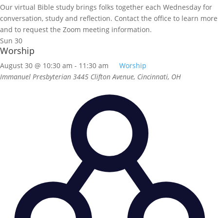
Our virtual Bible study brings folks together each Wednesday for
conversation, study and reflection. Contact the office to learn more
and to request the Zoom meeting information.
Sun
30
Worship
August 30 @ 10:30 am
-
11:30 am
Worship
Immanuel Presbyterian
3445 Clifton Avenue, Cincinnati, OH