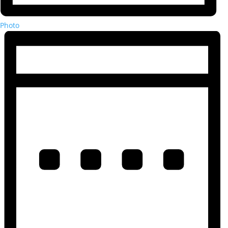
Photo