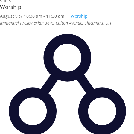
Sun
9
Worship
August 9 @ 10:30 am
-
11:30 am
Worship
Immanuel Presbyterian
3445 Clifton Avenue, Cincinnati, OH