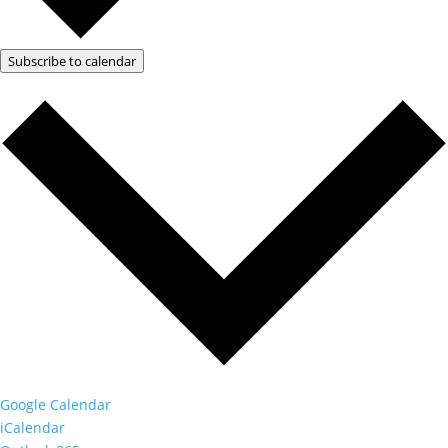
Subscribe to calendar
Google Calendar
iCalendar