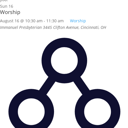
Sun
16
Worship
August 16 @ 10:30 am
-
11:30 am
Worship
Immanuel Presbyterian
3445 Clifton Avenue, Cincinnati, OH