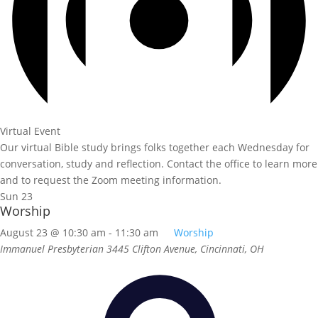
Virtual Event
Our virtual Bible study brings folks together each Wednesday for
conversation, study and reflection. Contact the office to learn more
and to request the Zoom meeting information.
Sun
23
Worship
August 23 @ 10:30 am
-
11:30 am
Worship
Immanuel Presbyterian
3445 Clifton Avenue, Cincinnati, OH