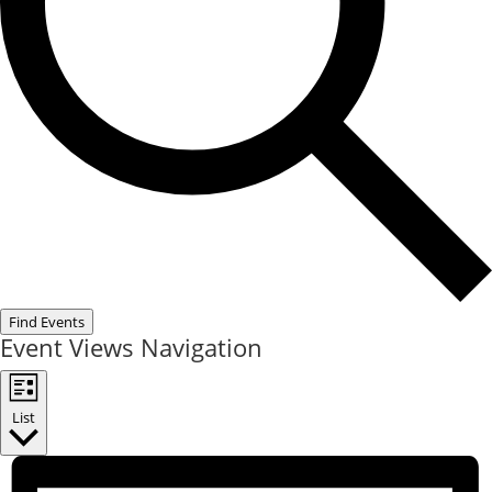
Find Events
Event Views Navigation
List