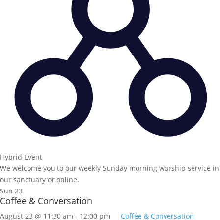
Hybrid Event
We welcome you to our weekly Sunday morning worship service in
our sanctuary or online.
Sun
23
Coffee & Conversation
August 23 @ 11:30 am
-
12:00 pm
Coffee & Conversation