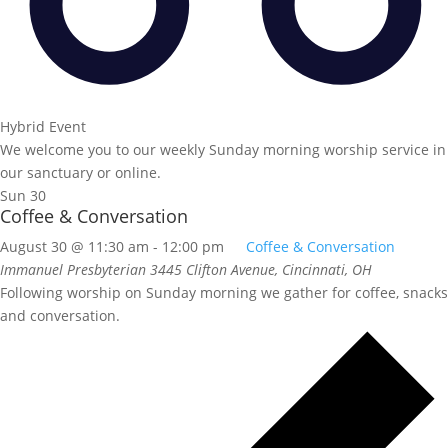
Hybrid Event
We welcome you to our weekly Sunday morning worship service in
our sanctuary or online.
Sun
30
Coffee & Conversation
August 30 @ 11:30 am
-
12:00 pm
Coffee & Conversation
Immanuel Presbyterian
3445 Clifton Avenue, Cincinnati, OH
Following worship on Sunday morning we gather for coffee, snacks
and conversation.