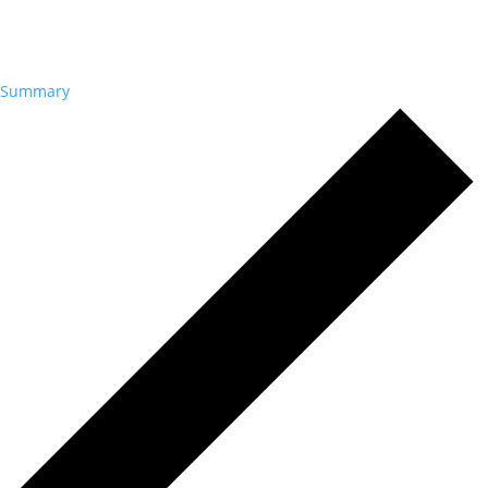
Summary