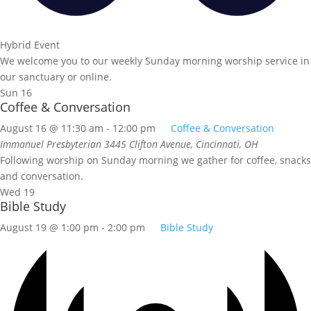
Hybrid Event
We welcome you to our weekly Sunday morning worship service in
our sanctuary or online.
Sun
16
Coffee & Conversation
August 16 @ 11:30 am
-
12:00 pm
Coffee & Conversation
Immanuel Presbyterian
3445 Clifton Avenue, Cincinnati, OH
Following worship on Sunday morning we gather for coffee, snacks
and conversation.
Wed
19
Bible Study
August 19 @ 1:00 pm
-
2:00 pm
Bible Study