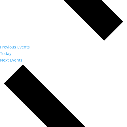
Previous
Events
Today
Next
Events