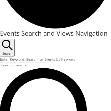
Events
Events Search and Views Navigation
Search
Enter Keyword. Search for Events by Keyword.