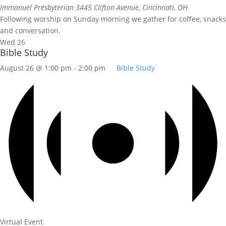
Immanuel Presbyterian
3445 Clifton Avenue, Cincinnati, OH
Following worship on Sunday morning we gather for coffee, snacks
and conversation.
Wed
26
Bible Study
August 26 @ 1:00 pm
-
2:00 pm
Bible Study
Virtual Event