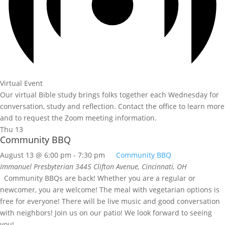
Virtual Event
Our virtual Bible study brings folks together each Wednesday for
conversation, study and reflection. Contact the office to learn more
and to request the Zoom meeting information.
Thu
13
Community BBQ
August 13 @ 6:00 pm
-
7:30 pm
Community BBQ
Immanuel Presbyterian
3445 Clifton Avenue, Cincinnati, OH
Community BBQs are back! Whether you are a regular or
newcomer, you are welcome! The meal with vegetarian options is
free for everyone! There will be live music and good conversation
with neighbors! Join us on our patio! We look forward to seeing
you!