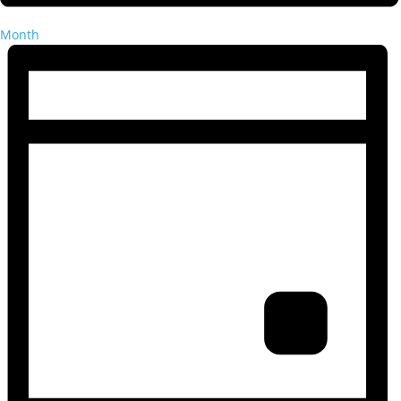
Month