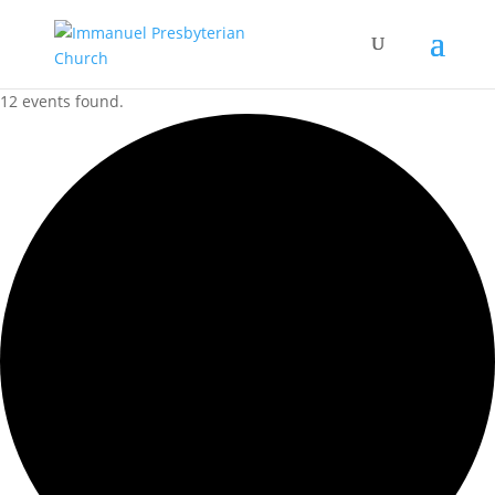
12 events found.