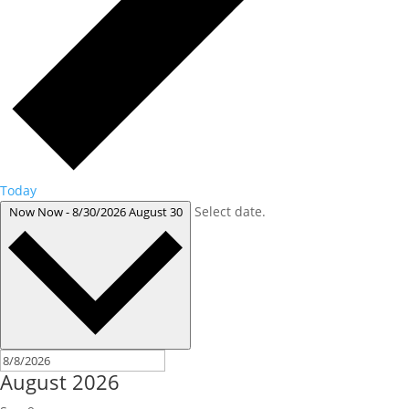
Today
Select date.
Now
Now
-
8/30/2026
August 30
August 2026