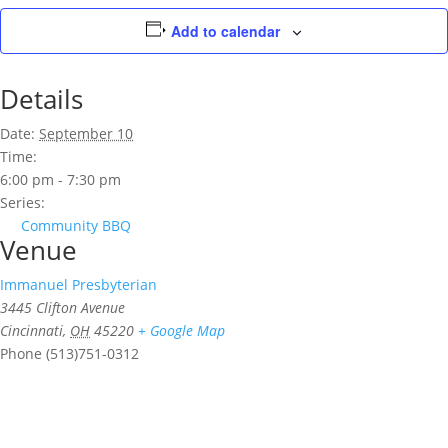
Add to calendar
Details
Date:
September 10
Time:
6:00 pm - 7:30 pm
Series:
Community BBQ
Venue
Immanuel Presbyterian
3445 Clifton Avenue
Cincinnati
,
OH
45220
+ Google Map
Phone
(513)751-0312