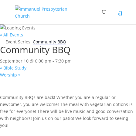
« All Events
Event Series:
Community BBQ
Community BBQ
September 10 @ 6:00 pm
-
7:30 pm
«
Bible Study
Worship
»
Community BBQs are back! Whether you are a regular or
newcomer, you are welcome! The meal with vegetarian options is
free for everyone! There will be live music and good conversation
with neighbors! Join us on our patio! We look forward to seeing
you!