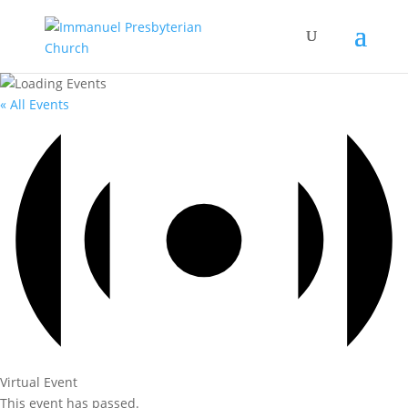
« All Events
Virtual Event
This event has passed.