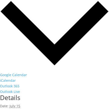
Google Calendar
iCalendar
Outlook 365
Outlook Live
Details
Date:
July 15