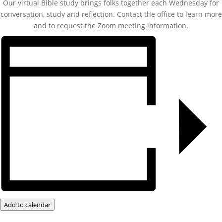
Our virtual Bible study brings folks together each Wednesday for
conversation, study and reflection. Contact the office to learn more
and to request the Zoom meeting information.
Add to calendar