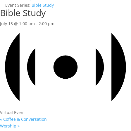
Event Series:
Bible Study
Bible Study
July 15 @ 1:00 pm
-
2:00 pm
Virtual Event
«
Coffee & Conversation
Worship
»