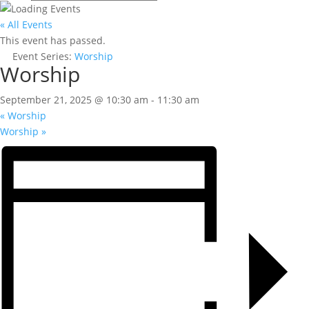
« All Events
This event has passed.
Event Series:
Worship
Worship
September 21, 2025 @ 10:30 am
-
11:30 am
«
Worship
Worship
»