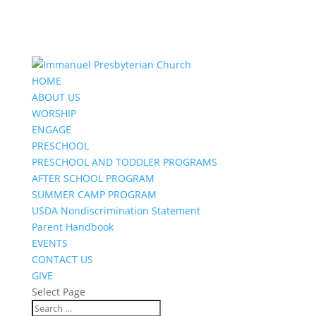
HOME
ABOUT US
WORSHIP
ENGAGE
PRESCHOOL
PRESCHOOL AND TODDLER PROGRAMS
AFTER SCHOOL PROGRAM
SUMMER CAMP PROGRAM
USDA Nondiscrimination Statement
Parent Handbook
EVENTS
CONTACT US
GIVE
Select Page