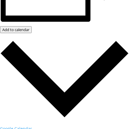
Add to calendar
Google Calendar