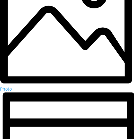
Photo