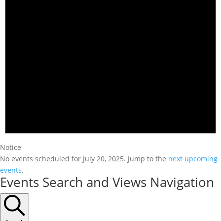
Notice
No events scheduled for July 20, 2025. Jump to the
next upcoming
events
.
Events Search and Views Navigation