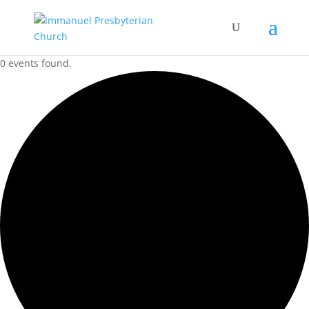
0 events found.