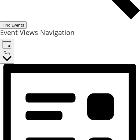
Find Events
Event Views Navigation
Day