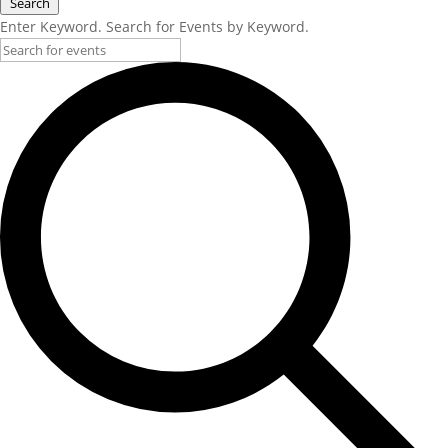
Search
Enter Keyword. Search for Events by Keyword.