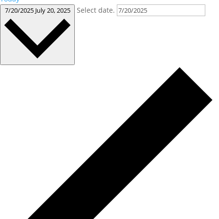
Select date.
7/20/2025
July 20, 2025