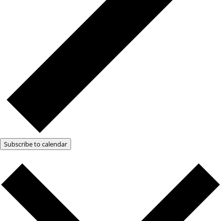
Subscribe to calendar