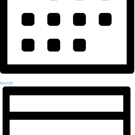
Month