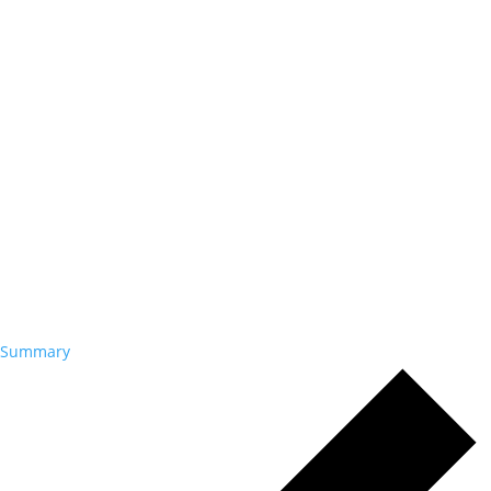
Summary