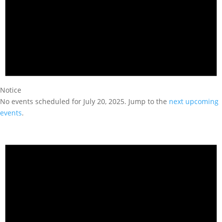
Notice
No events scheduled for July 20, 2025. Jump to the
next upcoming
events
.