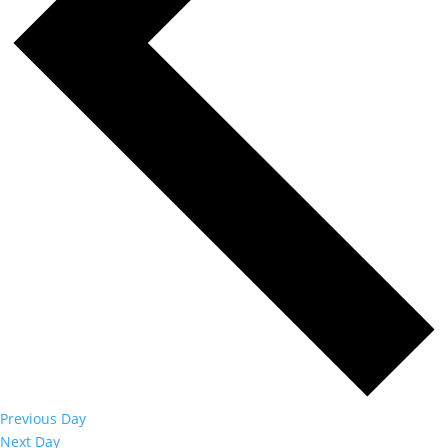
Previous Day
Next Day