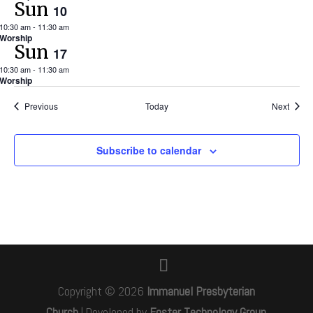
Sun
10
10:30 am
-
11:30 am
Worship
Sun
17
10:30 am
-
11:30 am
Worship
Events
Event
Previous
Today
Next
Subscribe to calendar
Copyright © 2026
Immanuel Presbyterian
Church
|
Developed by
Foster Technology Group