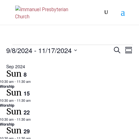
Events
Event
Ev
9/8/2024
 - 
11/17/2024
Search
Summa
Vi
Searc
Select
Na
and
Sep 2024
date.
Sun
8
View
10:30 am
-
11:30 am
Navig
Worship
Sun
15
10:30 am
-
11:30 am
Worship
Sun
22
10:30 am
-
11:30 am
Worship
Sun
29
10:30 am
-
11:30 am