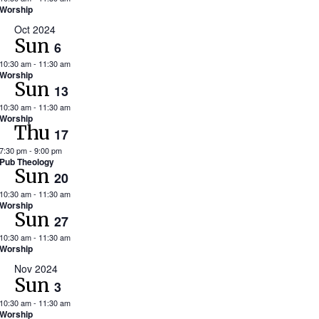
Worship
Oct 2024
Sun
6
10:30 am
-
11:30 am
Worship
Sun
13
10:30 am
-
11:30 am
Worship
Thu
17
7:30 pm
-
9:00 pm
Pub Theology
Sun
20
10:30 am
-
11:30 am
Worship
Sun
27
10:30 am
-
11:30 am
Worship
Nov 2024
Sun
3
10:30 am
-
11:30 am
Worship