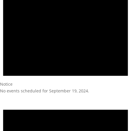
Notice
No events scheduled for September 19, 2024.