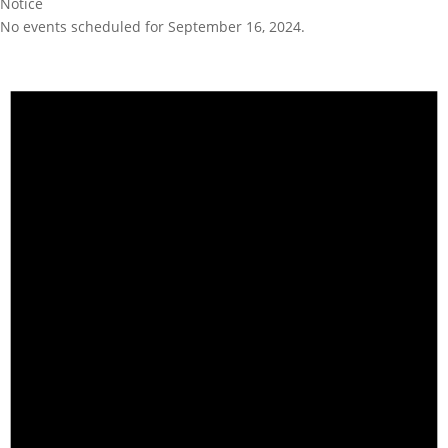
Notice
No events scheduled for September 16, 2024.