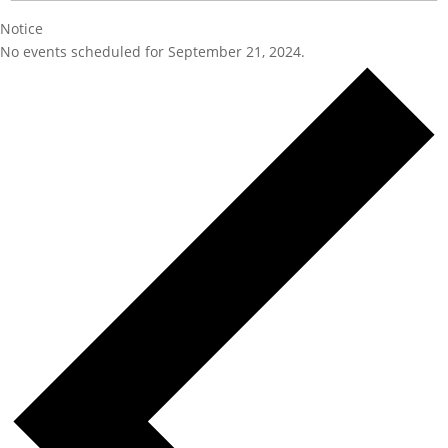
Notice
No events scheduled for September 21, 2024.