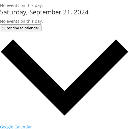
No events on this day.
Saturday, September 21, 2024
No events on this day.
Subscribe to calendar
Google Calendar