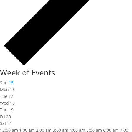
Week of Events
Sun
15
Mon
16
Tue
17
Wed
18
Thu
19
Fri
20
Sat
21
12:00 am
1:00 am
2:00 am
3:00 am
4:00 am
5:00 am
6:00 am
7:00