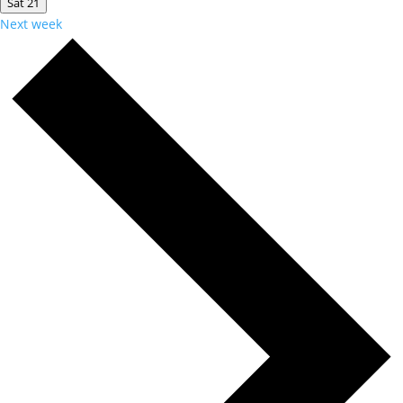
Sat
21
Next week