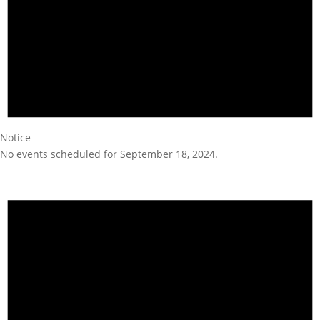
Notice
No events scheduled for September 18, 2024.