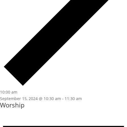
10:00 am
September 15, 2024 @ 10:30 am
-
11:30 am
Worship