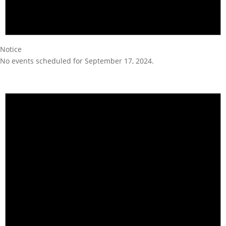
Notice
No events scheduled for September 17, 2024.