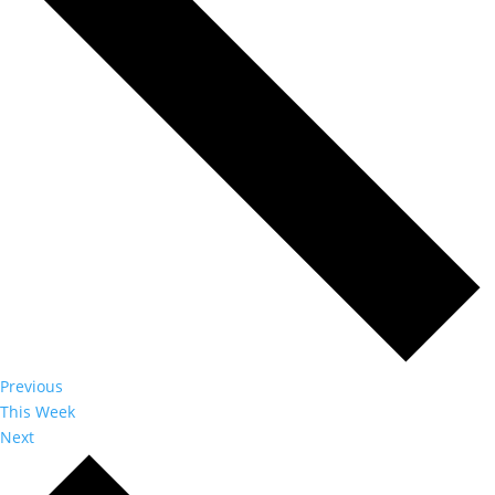
Previous
This Week
Next