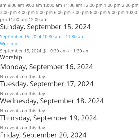
am
8:00 am
9:00 am
10:00 am
11:00 am
12:00 pm
1:00 pm
2:00 pm
3:00 pm
4:00 pm
5:00 pm
6:00 pm
7:00 pm
8:00 pm
9:00 pm
10:00
pm
11:00 pm
12:00 am
Sunday, September 15, 2024
September 15, 2024
10:30 am
-
11:30 am
Worship
September 15, 2024 @ 10:30 am
-
11:30 am
Worship
Monday, September 16, 2024
No events on this day.
Tuesday, September 17, 2024
No events on this day.
Wednesday, September 18, 2024
No events on this day.
Thursday, September 19, 2024
No events on this day.
Friday, September 20, 2024