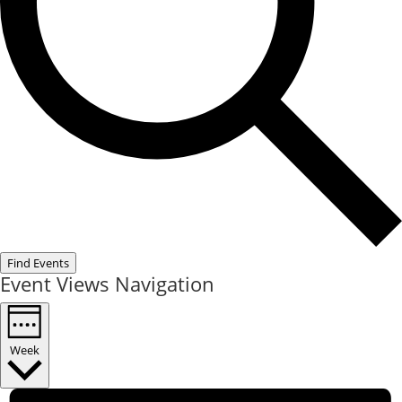
Find Events
Event Views Navigation
Week