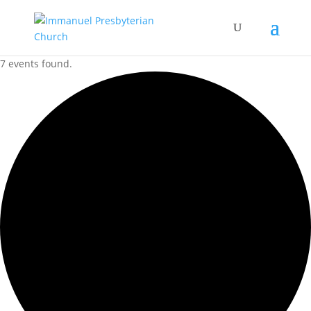
7 events found.