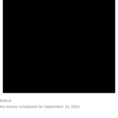
Notice
No events scheduled for September 20, 2024.