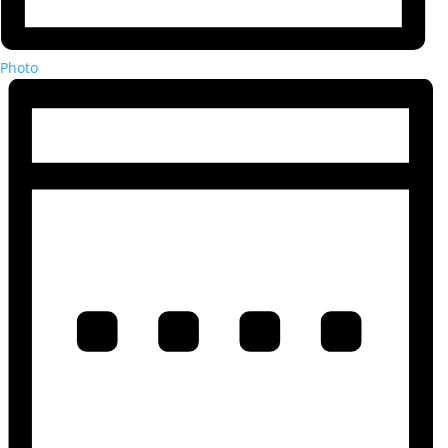
Photo