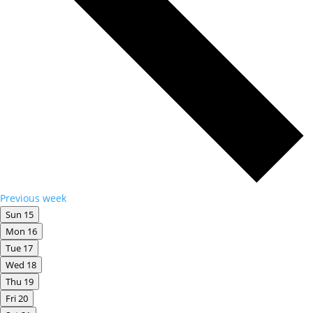
Previous week
Sun
15
Mon
16
Tue
17
Wed
18
Thu
19
Fri
20