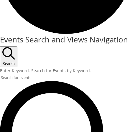
Events Search and Views Navigation
Search
Enter Keyword. Search for Events by Keyword.