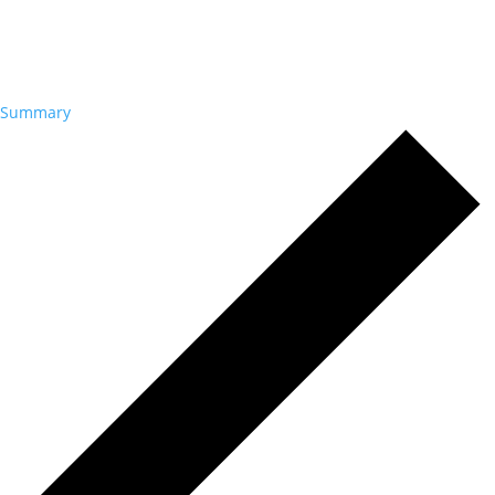
Summary