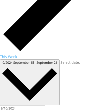
This Week
Select date.
9/2024
September 15
-
September 21