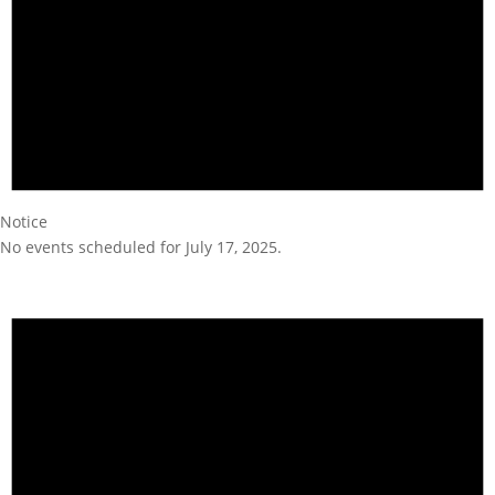
Notice
No events scheduled for July 17, 2025.