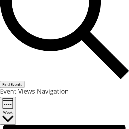
Find Events
Event Views Navigation
Week