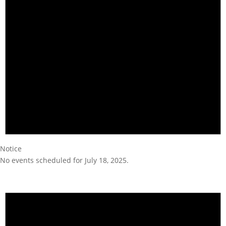
Notice
No events scheduled for July 18, 2025.