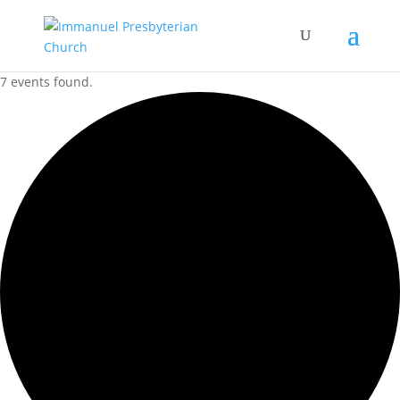
7 events found.