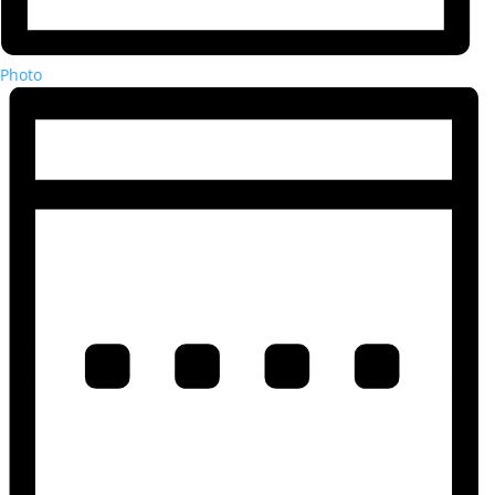
Photo