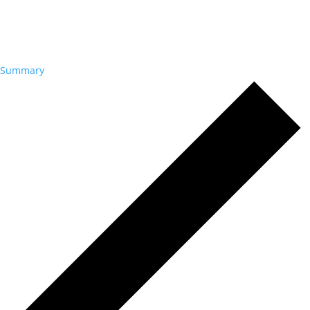
Summary