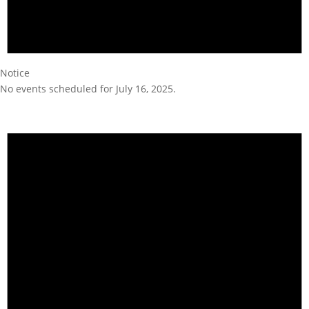
Notice
No events scheduled for July 16, 2025.