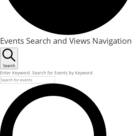
Events Search and Views Navigation
Search
Enter Keyword. Search for Events by Keyword.