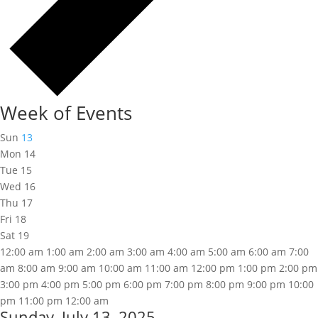
Week of Events
Sun
13
Mon
14
Tue
15
Wed
16
Thu
17
Fri
18
Sat
19
12:00 am
1:00 am
2:00 am
3:00 am
4:00 am
5:00 am
6:00 am
7:00
am
8:00 am
9:00 am
10:00 am
11:00 am
12:00 pm
1:00 pm
2:00 pm
3:00 pm
4:00 pm
5:00 pm
6:00 pm
7:00 pm
8:00 pm
9:00 pm
10:00
pm
11:00 pm
12:00 am
Sunday, July 13, 2025