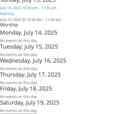
July 13, 2025
10:30 am
-
11:30 am
Worship
July 13, 2025 @ 10:30 am
-
11:30 am
Worship
Monday, July 14, 2025
No events on this day.
Tuesday, July 15, 2025
No events on this day.
Wednesday, July 16, 2025
No events on this day.
Thursday, July 17, 2025
No events on this day.
Friday, July 18, 2025
No events on this day.
Saturday, July 19, 2025
No events on this day.