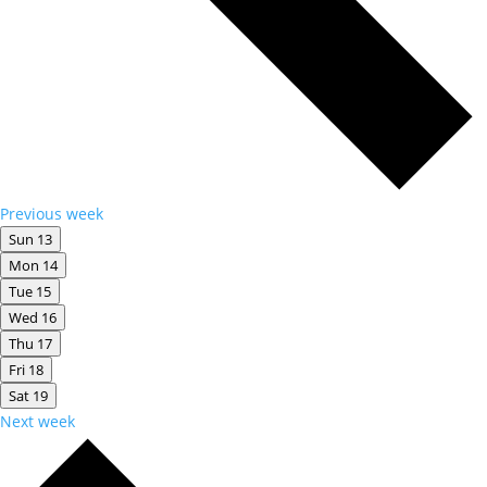
Previous week
Sun
13
Mon
14
Tue
15
Wed
16
Thu
17
Fri
18
Sat
19
Next week