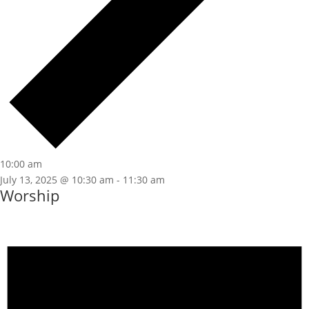
10:00 am
July 13, 2025 @ 10:30 am
-
11:30 am
Worship