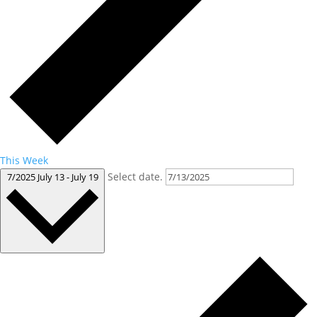
This Week
Select date.
7/2025
July 13
-
July 19