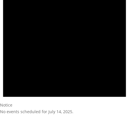
Notice
No events scheduled for July 14, 2025.