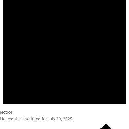
Notice
No events scheduled for July 19, 2025.