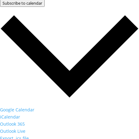
Subscribe to calendar
Google Calendar
iCalendar
Outlook 365
Outlook Live
Export .ics file