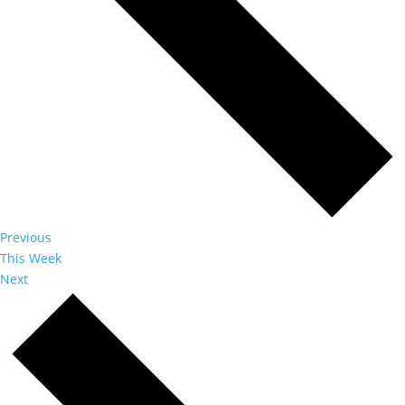
Previous
This Week
Next