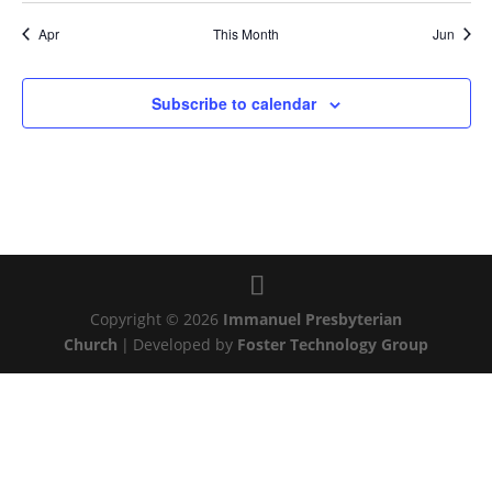
Apr
This Month
Jun
Subscribe to calendar
Copyright © 2026
Immanuel Presbyterian
Church
|
Developed by
Foster Technology Group