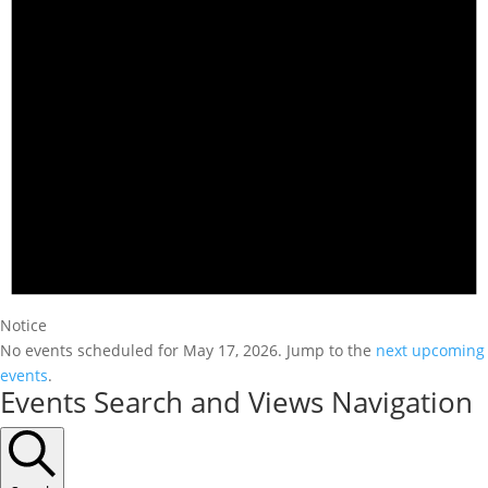
Notice
No events scheduled for May 17, 2026. Jump to the
next upcoming
events
.
Events Search and Views Navigation