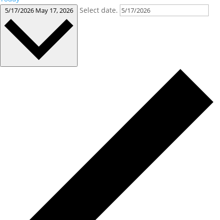
Select date.
5/17/2026
May 17, 2026