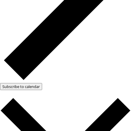
Subscribe to calendar