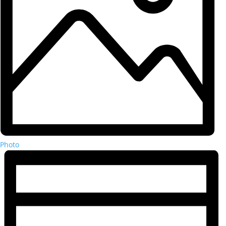
Photo