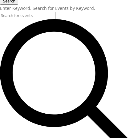
Search
Enter Keyword. Search for Events by Keyword.