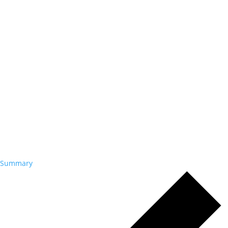
Summary