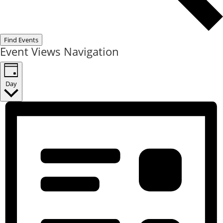
Find Events
Event Views Navigation
Day