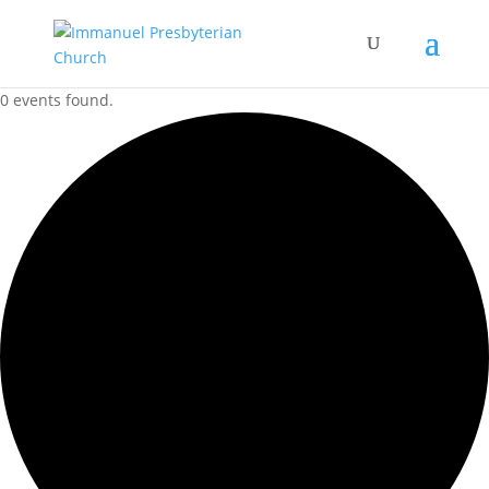
0 events found.