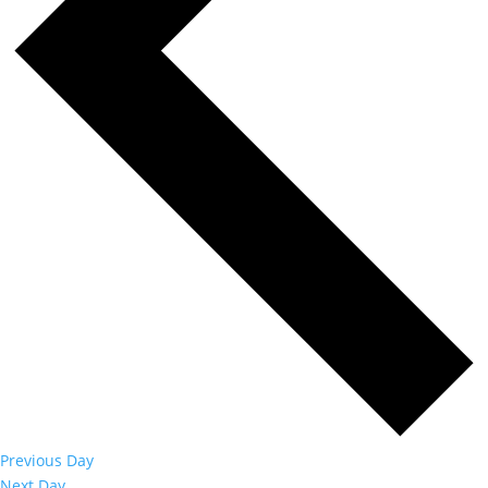
Previous Day
Next Day