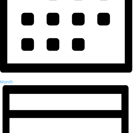
Month