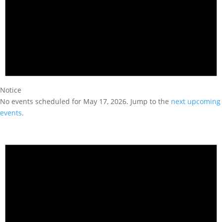
Notice
No events scheduled for May 17, 2026. Jump to the
next upcoming
events
.