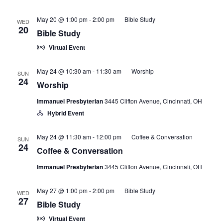
May 20 @ 1:00 pm
-
2:00 pm
Bible Study
WED
20
Bible Study
Virtual Event
May 24 @ 10:30 am
-
11:30 am
Worship
SUN
24
Worship
Immanuel Presbyterian
3445 Clifton Avenue, Cincinnati, OH
Hybrid Event
May 24 @ 11:30 am
-
12:00 pm
Coffee & Conversation
SUN
24
Coffee & Conversation
Immanuel Presbyterian
3445 Clifton Avenue, Cincinnati, OH
May 27 @ 1:00 pm
-
2:00 pm
Bible Study
WED
27
Bible Study
Virtual Event