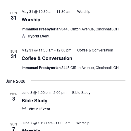
May 31 @ 10:30 am
-
11:30 am
Worship
SUN
31
Worship
Immanuel Presbyterian
3445 Clifton Avenue, Cincinnati, OH
Hybrid Event
May 31 @ 11:30 am
-
12:00 pm
Coffee & Conversation
SUN
31
Coffee & Conversation
Immanuel Presbyterian
3445 Clifton Avenue, Cincinnati, OH
June 2026
June 3 @ 1:00 pm
-
2:00 pm
Bible Study
WED
3
Bible Study
Virtual Event
June 7 @ 10:30 am
-
11:30 am
Worship
SUN
7
Worship