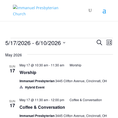
Events
Events
Eve
5/17/2026
 - 
6/10/2026
Search
List
Vie
Search
Select
Nav
and
May 2026
date.
Views
May 17 @ 10:30 am
-
11:30 am
Worship
SUN
Naviga
17
Worship
Immanuel Presbyterian
3445 Clifton Avenue, Cincinnati, OH
Hybrid Event
May 17 @ 11:30 am
-
12:00 pm
Coffee & Conversation
SUN
17
Coffee & Conversation
Immanuel Presbyterian
3445 Clifton Avenue, Cincinnati, OH