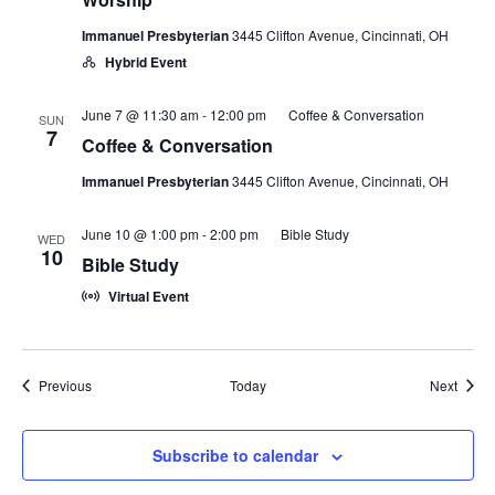
Immanuel Presbyterian
3445 Clifton Avenue, Cincinnati, OH
Hybrid Event
June 7 @ 11:30 am
-
12:00 pm
Coffee & Conversation
SUN
7
Coffee & Conversation
Immanuel Presbyterian
3445 Clifton Avenue, Cincinnati, OH
June 10 @ 1:00 pm
-
2:00 pm
Bible Study
WED
10
Bible Study
Virtual Event
Events
Event
Previous
Today
Next
Subscribe to calendar