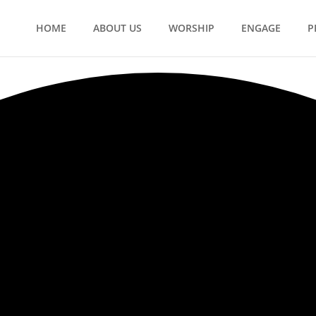
HOME
ABOUT US
WORSHIP
ENGAGE
P