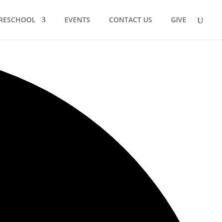
RESCHOOL
EVENTS
CONTACT US
GIVE