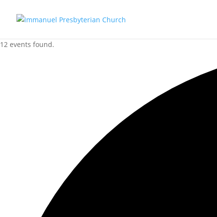
12 events found.