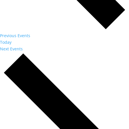
Previous
Events
Today
Next
Events