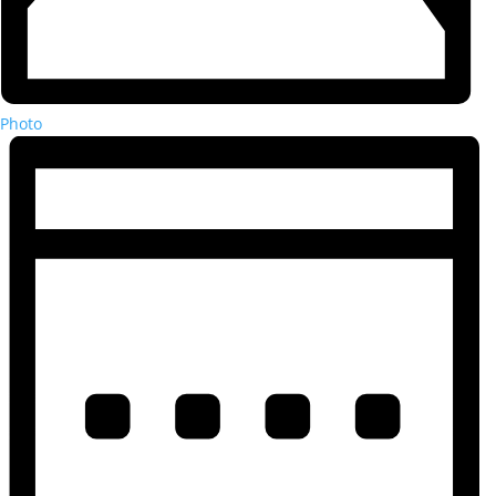
Photo