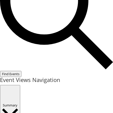
Find Events
Event Views Navigation
Summary