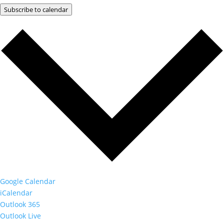
Subscribe to calendar
Google Calendar
iCalendar
Outlook 365
Outlook Live