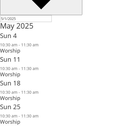
May 2025
Sun
4
10:30 am
-
11:30 am
Worship
Sun
11
10:30 am
-
11:30 am
Worship
Sun
18
10:30 am
-
11:30 am
Worship
Sun
25
10:30 am
-
11:30 am
Worship