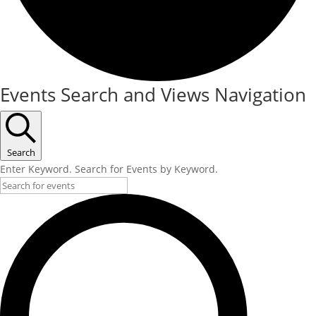
Events
Events Search and Views Navigation
Search
Enter Keyword. Search for Events by Keyword.