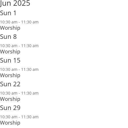
Jun 2025
Sun
1
10:30 am
-
11:30 am
Worship
Sun
8
10:30 am
-
11:30 am
Worship
Sun
15
10:30 am
-
11:30 am
Worship
Sun
22
10:30 am
-
11:30 am
Worship
Sun
29
10:30 am
-
11:30 am
Worship