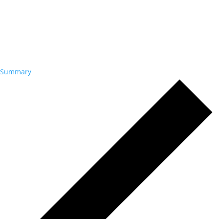
Summary