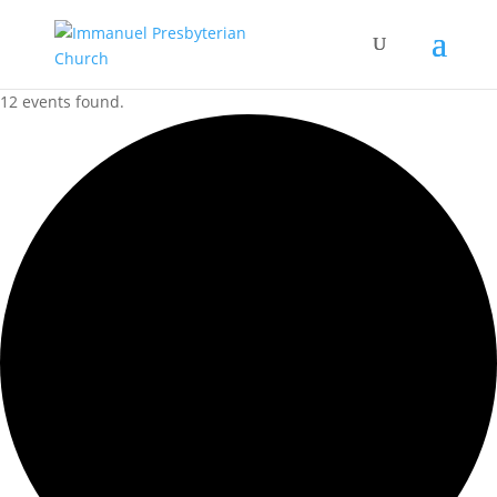
12 events found.