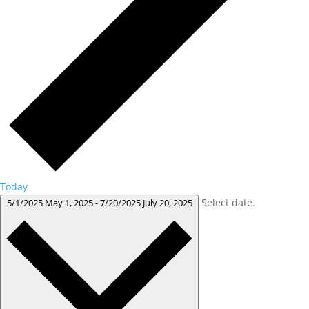
Today
Select date.
5/1/2025
May 1, 2025
-
7/20/2025
July 20, 2025