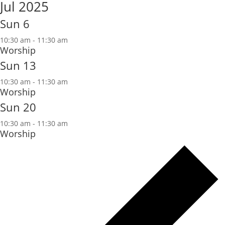
Jul 2025
Sun
6
10:30 am
-
11:30 am
Worship
Sun
13
10:30 am
-
11:30 am
Worship
Sun
20
10:30 am
-
11:30 am
Worship